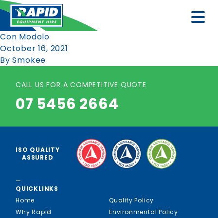
Con Modolo
October 16, 2021
By
Smokee
CALL US FOR A COMPETITIVE QUOTE
07 5456 2664
ISO QUALITY
ASSURED
—
QUICKLINKS
Home
Quality Policy
Why Rapid
Environmental Policy