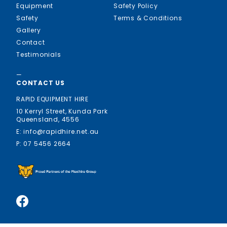
Equipment
Safety Policy
Safety
Terms & Conditions
Gallery
Contact
Testimonials
—
CONTACT US
RAPID EQUIPMENT HIRE
10 Kerryl Street, Kunda Park
Queensland, 4556
E: info@rapidhire.net.au
P: 07 5456 2664