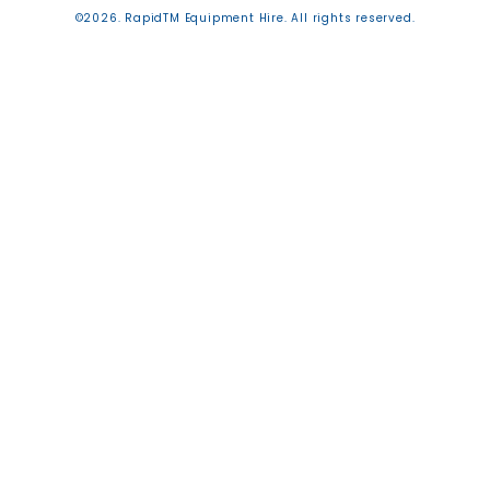
©2026. RapidTM Equipment Hire. All rights reserved.