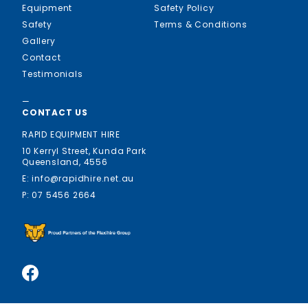
Equipment
Safety Policy
Safety
Terms & Conditions
Gallery
Contact
Testimonials
—
CONTACT US
RAPID EQUIPMENT HIRE
10 Kerryl Street, Kunda Park
Queensland, 4556
E: info@rapidhire.net.au
P: 07 5456 2664