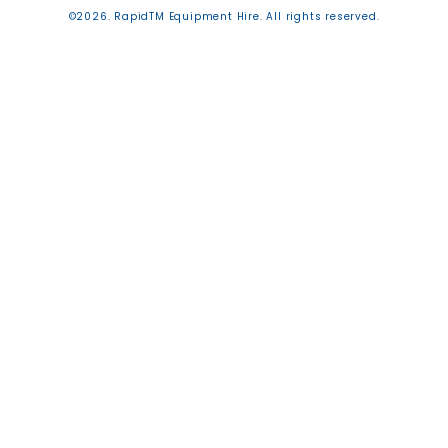
©2026. RapidTM Equipment Hire. All rights reserved.