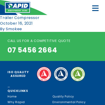
Trailer Compressor
October 16, 2021
By
Smokee
CALL US FOR A COMPETITIVE QUOTE
07 5456 2664
ISO QUALITY
ASSURED
—
QUICKLINKS
Home
Quality Policy
Why Rapid
Environmental Policy