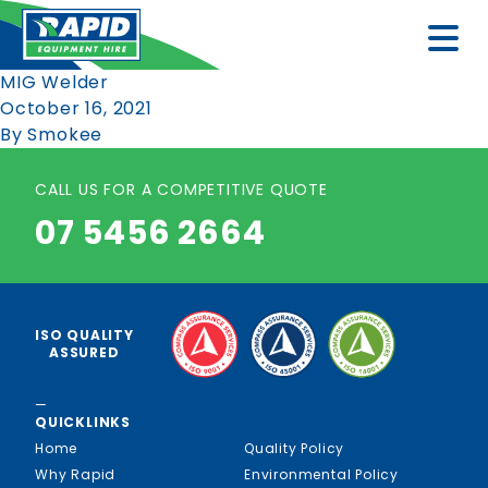
MIG Welder
October 16, 2021
By
Smokee
CALL US FOR A COMPETITIVE QUOTE
07 5456 2664
ISO QUALITY
ASSURED
—
QUICKLINKS
Home
Quality Policy
Why Rapid
Environmental Policy