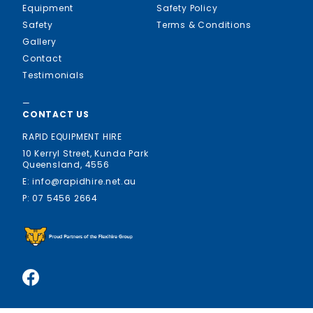
Equipment
Safety Policy
Safety
Terms & Conditions
Gallery
Contact
Testimonials
—
CONTACT US
RAPID EQUIPMENT HIRE
10 Kerryl Street, Kunda Park
Queensland, 4556
E: info@rapidhire.net.au
P: 07 5456 2664