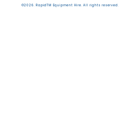
©2026. RapidTM Equipment Hire. All rights reserved.