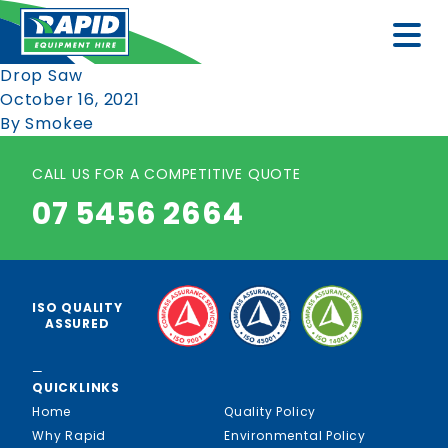
Drop Saw
October 16, 2021
By
Smokee
CALL US FOR A COMPETITIVE QUOTE
07 5456 2664
ISO QUALITY
ASSURED
—
QUICKLINKS
Home
Quality Policy
Why Rapid
Environmental Policy