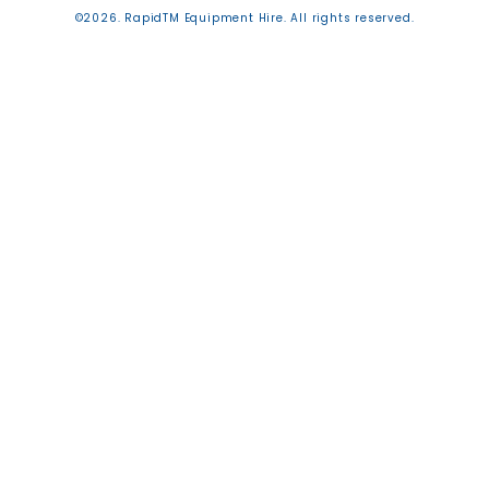
©2026. RapidTM Equipment Hire. All rights reserved.