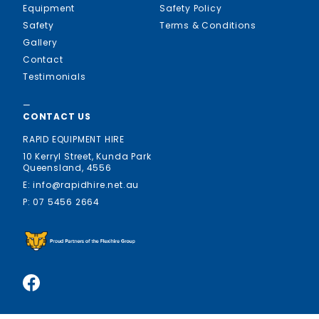
Equipment
Safety Policy
Safety
Terms & Conditions
Gallery
Contact
Testimonials
—
CONTACT US
RAPID EQUIPMENT HIRE
10 Kerryl Street, Kunda Park
Queensland, 4556
E: info@rapidhire.net.au
P: 07 5456 2664