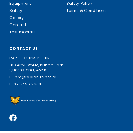
Equipment
Safety Policy
Safety
Terms & Conditions
Gallery
Contact
Testimonials
—
CONTACT US
RAPID EQUIPMENT HIRE
10 Kerryl Street, Kunda Park
Queensland, 4556
E: info@rapidhire.net.au
P: 07 5456 2664