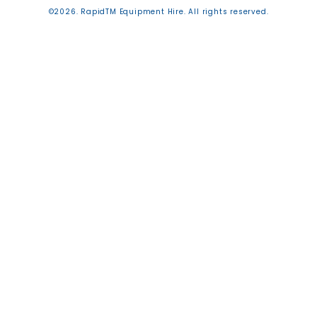
©2026. RapidTM Equipment Hire. All rights reserved.