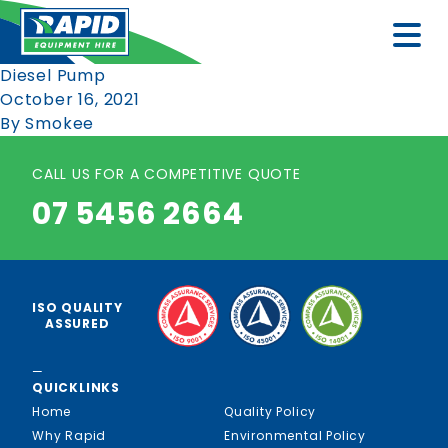
Diesel Pump
October 16, 2021
By
Smokee
CALL US FOR A COMPETITIVE QUOTE
07 5456 2664
ISO QUALITY
ASSURED
—
QUICKLINKS
Home
Quality Policy
Why Rapid
Environmental Policy