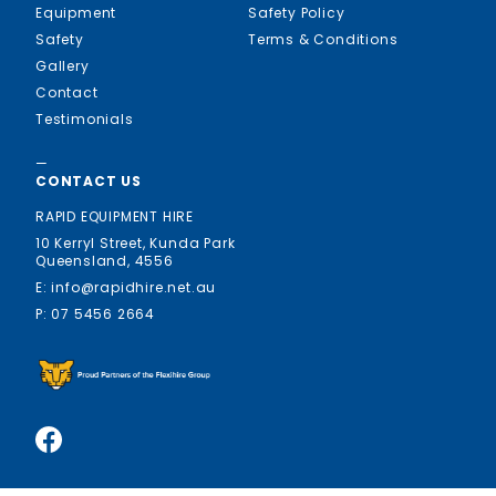
Equipment
Safety Policy
Safety
Terms & Conditions
Gallery
Contact
Testimonials
—
CONTACT US
RAPID EQUIPMENT HIRE
10 Kerryl Street, Kunda Park
Queensland, 4556
E: info@rapidhire.net.au
P: 07 5456 2664