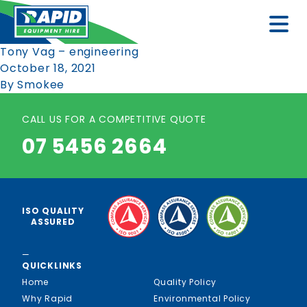
Tony Vag – engineering
October 18, 2021
By
Smokee
CALL US FOR A COMPETITIVE QUOTE
07 5456 2664
ISO QUALITY
ASSURED
—
QUICKLINKS
Home
Quality Policy
Why Rapid
Environmental Policy