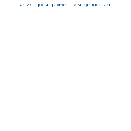
©2026. RapidTM Equipment Hire. All rights reserved.