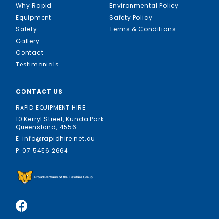
Why Rapid
Environmental Policy
Equipment
Safety Policy
Safety
Terms & Conditions
Gallery
Contact
Testimonials
—
CONTACT US
RAPID EQUIPMENT HIRE
10 Kerryl Street, Kunda Park
Queensland, 4556
E: info@rapidhire.net.au
P: 07 5456 2664