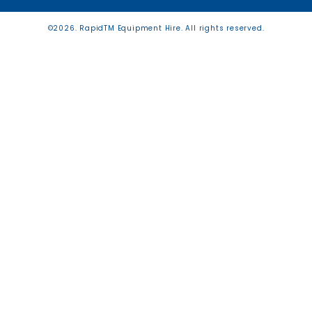
©2026. RapidTM Equipment Hire. All rights reserved.