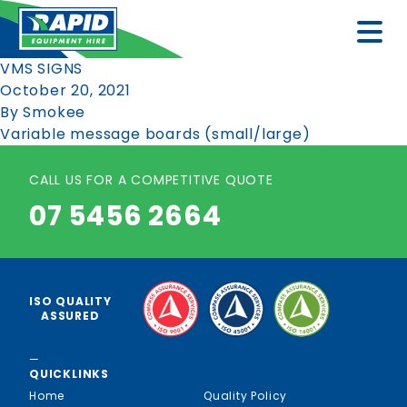
VMS SIGNS
October 20, 2021
By
Smokee
Variable message boards (small/large)
CALL US FOR A COMPETITIVE QUOTE
07 5456 2664
ISO QUALITY
ASSURED
—
QUICKLINKS
Home
Quality Policy