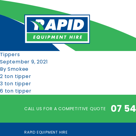
Tippers
September 9, 2021
By
Smokee
2 ton tipper
3 ton tipper
6 ton tipper
07 5
CALL US FOR A COMPETITIVE QUOTE
RAPID EQUIPMENT HIRE