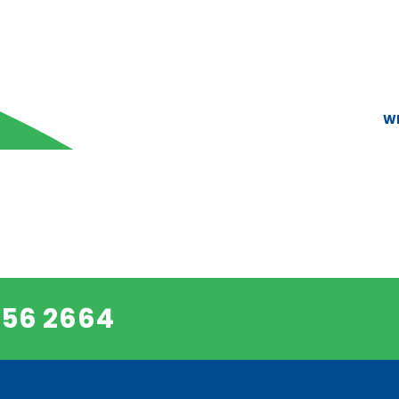
W
456 2664