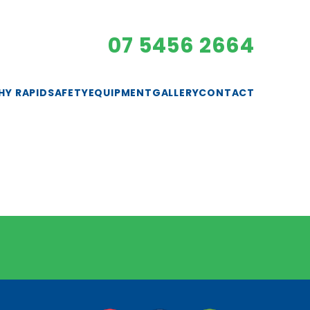
07 5456 2664
HY RAPID
SAFETY
EQUIPMENT
GALLERY
CONTACT
EXCAVATORS
GENERATORS
LIGHTING
PUMPS
ROLLERS
SAFETY GEAR
SMALL PLANT