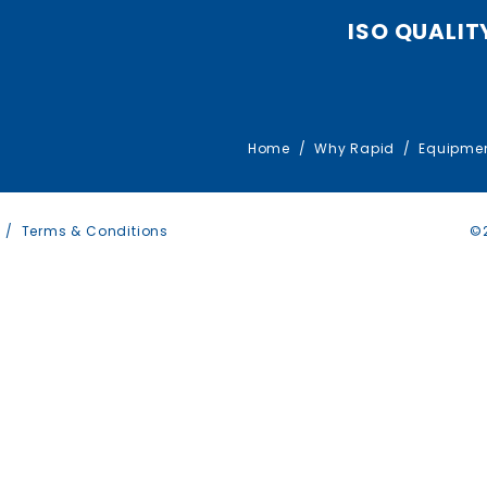
ISO QUALIT
Home
Why Rapid
Equipme
Terms & Conditions
©2