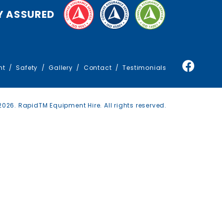
TRAFFIC MANAGEMENT
Y ASSURED
TRUCKS
nt
Safety
Gallery
Contact
Testimonials
026. RapidTM Equipment Hire. All rights reserved.