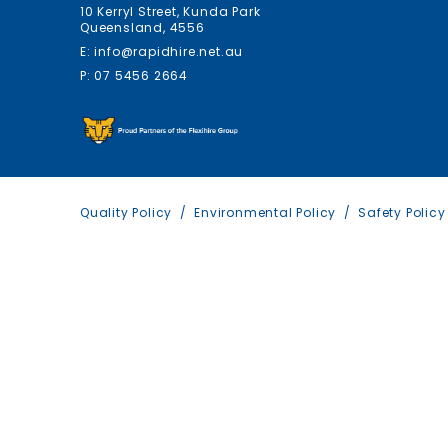
10 Kerryl Street, Kunda Park
Queensland, 4556
E: info@rapidhire.net.au
P: 07 5456 2664
Quality Policy
Environmental Policy
Safety Policy