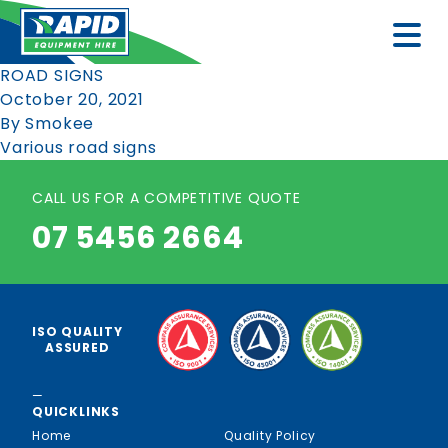
ROAD SIGNS
October 20, 2021
By
Smokee
Various road signs
CALL US FOR A COMPETITIVE QUOTE
07 5456 2664
ISO QUALITY
ASSURED
—
QUICKLINKS
Home
Quality Policy