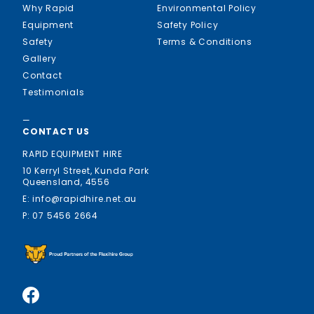
Why Rapid
Environmental Policy
Equipment
Safety Policy
Safety
Terms & Conditions
Gallery
Contact
Testimonials
—
CONTACT US
RAPID EQUIPMENT HIRE
10 Kerryl Street, Kunda Park
Queensland, 4556
E: info@rapidhire.net.au
P: 07 5456 2664