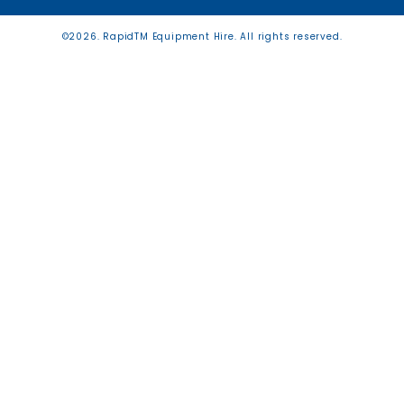
©2026. RapidTM Equipment Hire. All rights reserved.