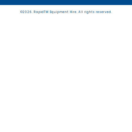
©2026. RapidTM Equipment Hire. All rights reserved.