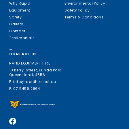
Why Rapid
Environmental Policy
Equipment
Safety Policy
Safety
Terms & Conditions
Gallery
Contact
Testimonials
—
CONTACT US
RAPID EQUIPMENT HIRE
10 Kerryl Street, Kunda Park
Queensland, 4556
E: info@rapidhire.net.au
P: 07 5456 2664