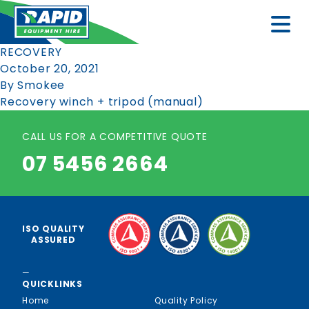
RECOVERY
October 20, 2021
By
Smokee
Recovery winch + tripod (manual)
CALL US FOR A COMPETITIVE QUOTE
07 5456 2664
ISO QUALITY
ASSURED
—
QUICKLINKS
Home
Quality Policy