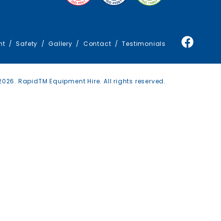
TRAFFIC MANAGEMENT
TRUCKS
nt
Safety
Gallery
Contact
Testimonials
026. RapidTM Equipment Hire. All rights reserved.