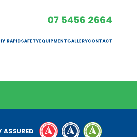
07 5456 2664
HY RAPID
SAFETY
EQUIPMENT
GALLERY
CONTACT
EXCAVATORS
GENERATORS
LIGHTING
PUMPS
ROLLERS
SAFETY GEAR
Y ASSURED
SMALL PLANT