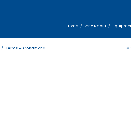
Home
Why Rapid
Equipme
Terms & Conditions
©2