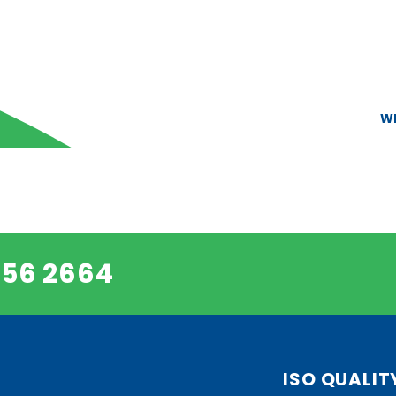
W
456 2664
ISO QUALIT