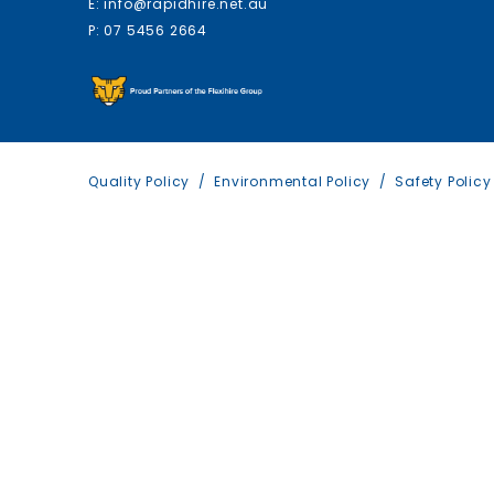
E: info@rapidhire.net.au
P: 07 5456 2664
Quality Policy
Environmental Policy
Safety Policy