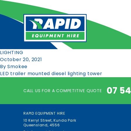
LIGHTING
October 20, 2021
By
Smokee
LED trailer mounted diesel lighting tower
07 5
CALL US FOR A COMPETITIVE QUOTE
RAPID EQUIPMENT HIRE
10 Kerryl Street, Kunda Park
Queensland, 4556